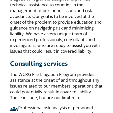
technical assistance to counties in the
management of personnel issues and risk
avoidance. Our goal is to be involved at the
onset of the problem to provide education and
guidance on navigating risk and minimizing
liability. We have a very unique team of
experienced professionals, consultants and
investigators, who are ready to assist you with
issues that could result in covered liability.
Consulting services
The WCRG Pre-Litigation Program provides
assistance at the onset of and throughout any
issues related to our members’ operations that
could potentially result in covered liability.
These include, but are not limited to:
Professional risk analysis of personnel