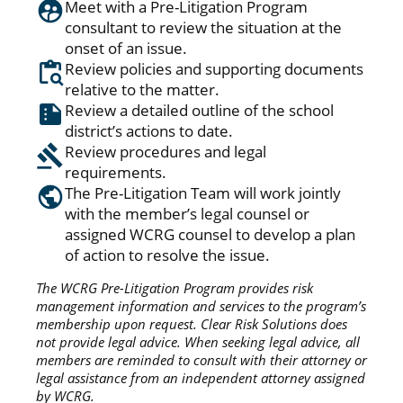
Meet with a Pre-Litigation Program
consultant to review the situation at the
onset of an issue.
Review policies and supporting documents
relative to the matter.
Review a detailed outline of the school
district’s actions to date.
Review procedures and legal
requirements.
The Pre-Litigation Team will work jointly
with the member’s legal counsel or
assigned WCRG counsel to develop a plan
of action to resolve the issue.
The WCRG Pre-Litigation Program provides risk
management information and services to the program’s
membership upon request. Clear Risk Solutions does
not provide legal advice. When seeking legal advice, all
members are reminded to consult with their attorney or
legal assistance from an independent attorney assigned
by WCRG.