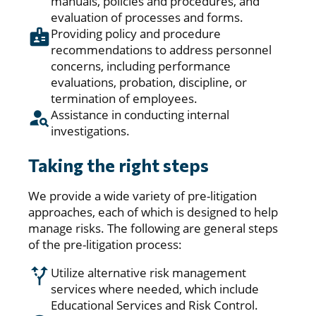
manuals, policies and procedures, and
evaluation of processes and forms.
Providing policy and procedure
recommendations to address personnel
concerns, including performance
evaluations, probation, discipline, or
termination of employees.
Assistance in conducting internal
investigations.
Taking the right steps
We provide a wide variety of pre-litigation
approaches, each of which is designed to help
manage risks. The following are general steps
of the pre-litigation process:
Utilize alternative risk management
services where needed, which include
Educational Services and Risk Control.