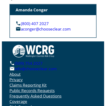
Amanda Conger
(800) 407 2027
aconger@chooseclear.com
(509) 754 2027
info@chooseclear.com
About
Privacy
Claims Reporting Kit
Public Records Requests
Frequently Asked Questions
Coverage