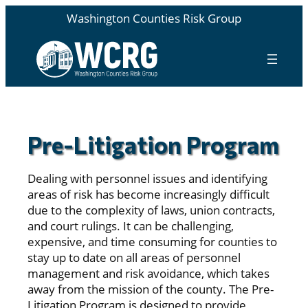
Washington Counties Risk Group
Pre-Litigation Program
Dealing with personnel issues and identifying
areas of risk has become increasingly difficult
due to the complexity of laws, union contracts,
and court rulings. It can be challenging,
expensive, and time consuming for counties to
stay up to date on all areas of personnel
management and risk avoidance, which takes
away from the mission of the county. The Pre-
Litigation Program is designed to provide