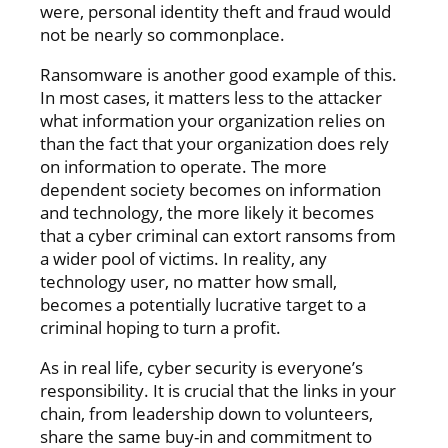
were, personal identity theft and fraud would
not be nearly so commonplace.
Ransomware is another good example of this.
In most cases, it matters less to the attacker
what information your organization relies on
than the fact that your organization does rely
on information to operate. The more
dependent society becomes on information
and technology, the more likely it becomes
that a cyber criminal can extort ransoms from
a wider pool of victims. In reality, any
technology user, no matter how small,
becomes a potentially lucrative target to a
criminal hoping to turn a profit.
As in real life, cyber security is everyone’s
responsibility. It is crucial that the links in your
chain, from leadership down to volunteers,
share the same buy-in and commitment to