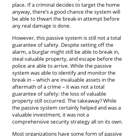
place. If a criminal decides to target the home
anyway, there’s a good chance the system will
be able to thwart the break-in attempt before
any real damage is done.
However, this passive system is still not a total
guarantee of safety. Despite setting off the
alarm, a burglar might still be able to break in,
steal valuable property, and escape before the
police are able to arrive. While the passive
system was able to identify and monitor the
break in – which are invaluable assets in the
aftermath of a crime – it was not a total
guarantee of safety: the loss of valuable
property still occurred. The takeaway? While
the passive system certainly helped and was a
valuable investment, it was not a
comprehensive security strategy all on its own.
Most organizations have some form of passive