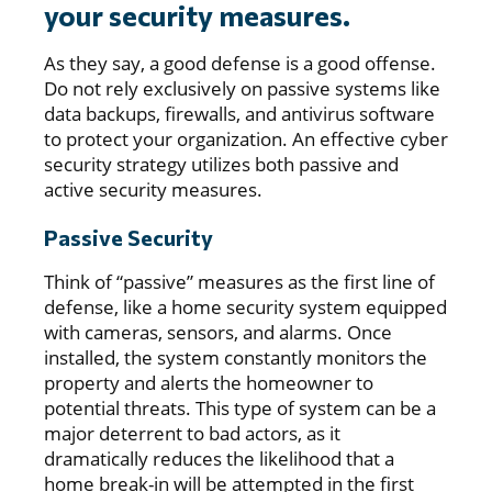
your security measures.
As they say, a good defense is a good offense.
Do not rely exclusively on passive systems like
data backups, firewalls, and antivirus software
to protect your organization. An effective cyber
security strategy utilizes both passive and
active security measures.
Passive Security
Think of “passive” measures as the first line of
defense, like a home security system equipped
with cameras, sensors, and alarms. Once
installed, the system constantly monitors the
property and alerts the homeowner to
potential threats. This type of system can be a
major deterrent to bad actors, as it
dramatically reduces the likelihood that a
home break-in will be attempted in the first