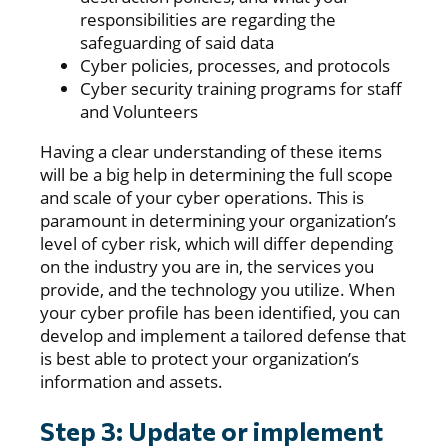
responsibilities are regarding the
safeguarding of said data
Cyber policies, processes, and protocols
Cyber security training programs for staff
and Volunteers
Having a clear understanding of these items
will be a big help in determining the full scope
and scale of your cyber operations. This is
paramount in determining your organization’s
level of cyber risk, which will differ depending
on the industry you are in, the services you
provide, and the technology you utilize. When
your cyber profile has been identified, you can
develop and implement a tailored defense that
is best able to protect your organization’s
information and assets.
Step 3: Update or implement