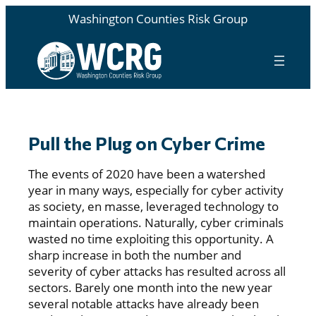
Washington Counties Risk Group
Pull the Plug on Cyber Crime
The events of 2020 have been a watershed
year in many ways, especially for cyber activity
as society, en masse, leveraged technology to
maintain operations. Naturally, cyber criminals
wasted no time exploiting this opportunity. A
sharp increase in both the number and
severity of cyber attacks has resulted across all
sectors. Barely one month into the new year
several notable attacks have already been