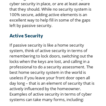
cyber security in place, or are at least aware
that they should. While no security system is
100% secure, adding active elements is an
excellent way to help fill in some of the gaps
left by passive security.
Active Security
If passive security is like a home security
system, think of active security in terms of
remembering to lock doors, switching out the
locks when the keys are lost, and calling in a
professional to do a security assessment. The
best home security system in the world is
useless if you leave your front door open all
day long – that is an element of security that is
actively influenced by the homeowner.
Examples of active security in terms of cyber
systems can take many forms, including: