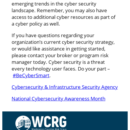
emerging trends in the cyber security
landscape. Remember, you may also have
access to additional cyber resources as part of
a cyber policy as well.
If you have questions regarding your
organization’s current cyber security strategy,
or would like assistance in getting started,
please contact your broker or program risk
manager today. Cyber security is a threat
every technology user faces. Do your part –
#BeCyberSmart
.
Cybersecurity & Infrastructure Security Agency
National Cybersecurity Awareness Month