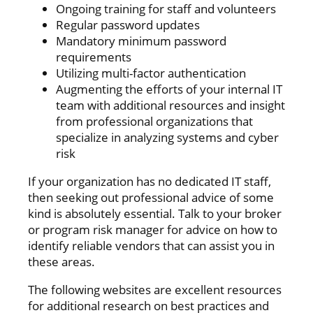
Ongoing training for staff and volunteers
Regular password updates
Mandatory minimum password
requirements
Utilizing multi-factor authentication
Augmenting the efforts of your internal IT
team with additional resources and insight
from professional organizations that
specialize in analyzing systems and cyber
risk
If your organization has no dedicated IT staff,
then seeking out professional advice of some
kind is absolutely essential. Talk to your broker
or program risk manager for advice on how to
identify reliable vendors that can assist you in
these areas.
The following websites are excellent resources
for additional research on best practices and