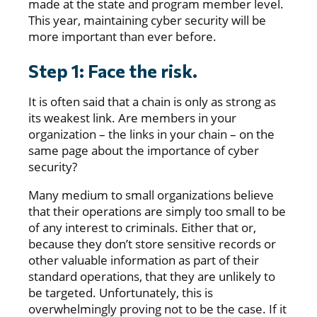
made at the state and program member level.
This year, maintaining cyber security will be
more important than ever before.
Step 1: Face the risk.
It is often said that a chain is only as strong as
its weakest link. Are members in your
organization – the links in your chain – on the
same page about the importance of cyber
security?
Many medium to small organizations believe
that their operations are simply too small to be
of any interest to criminals. Either that or,
because they don’t store sensitive records or
other valuable information as part of their
standard operations, that they are unlikely to
be targeted. Unfortunately, this is
overwhelmingly proving not to be the case. If it