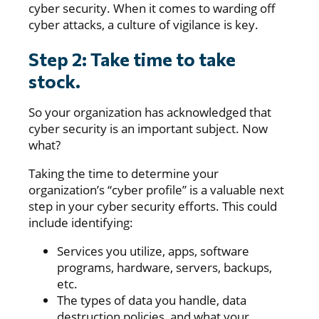
cyber security. When it comes to warding off
cyber attacks, a culture of vigilance is key.
Step 2: Take time to take
stock.
So your organization has acknowledged that
cyber security is an important subject. Now
what?
Taking the time to determine your
organization’s “cyber profile” is a valuable next
step in your cyber security efforts. This could
include identifying:
Services you utilize, apps, software
programs, hardware, servers, backups,
etc.
The types of data you handle, data
destruction policies, and what your