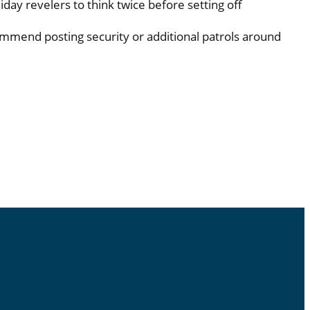
liday revelers to think twice before setting off
ecommend posting security or additional patrols around