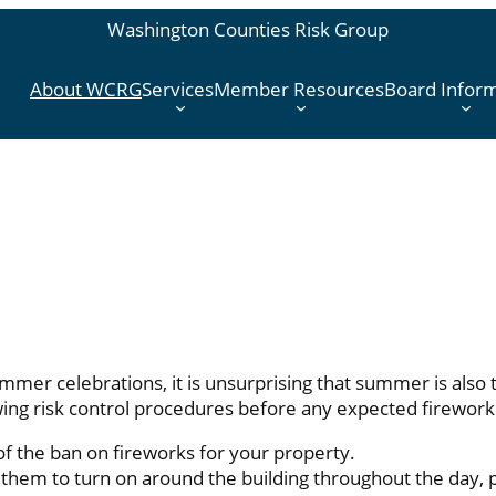
Washington Counties Risk Group
About WCRG
Services
Member Resources
Board Infor
mmer celebrations, it is unsurprising that summer is also
ng risk control procedures before any expected firework 
of the ban on fireworks for your property.
them to turn on around the building throughout the day, p