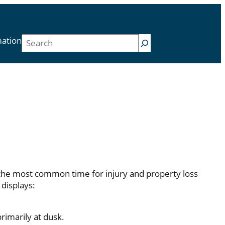
Search
mation
 the most common time for injury and property loss
displays:
rimarily at dusk.