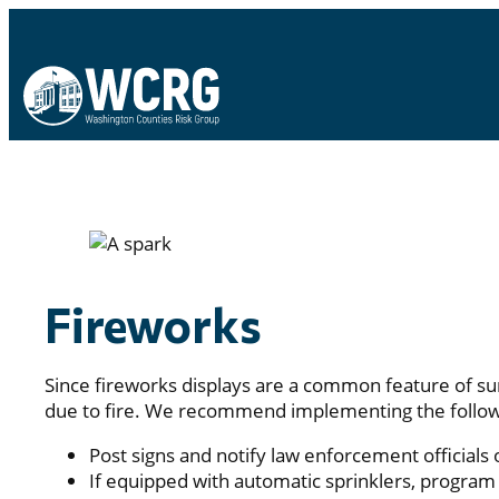
Fireworks
Since fireworks displays are a common feature of su
due to fire. We recommend implementing the followi
Post signs and notify law enforcement officials 
If equipped with automatic sprinklers, program 