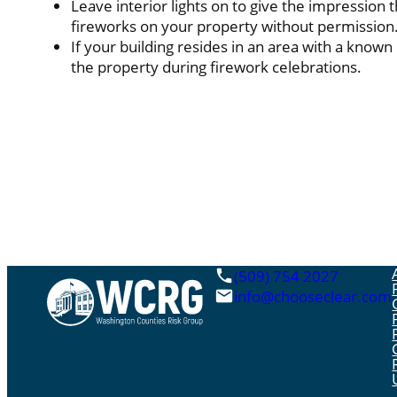
Leave interior lights on to give the impression t
fireworks on your property without permission
If your building resides in an area with a known
the property during firework celebrations.
(509) 754 2027
info@chooseclear.com