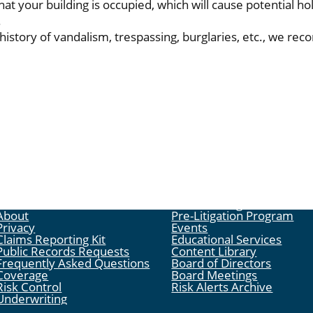
hat your building is occupied, which will cause potential ho
.
 history of vandalism, trespassing, burglaries, etc., we r
About
Pre-Litigation Program
Privacy
Events
Claims Reporting Kit
Educational Services
Public Records Requests
Content Library
Frequently Asked Questions
Board of Directors
Coverage
Board Meetings
Risk Control
Risk Alerts Archive
Underwriting