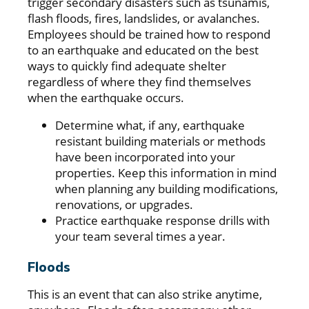
trigger secondary disasters such as tsunamis,
flash floods, fires, landslides, or avalanches.
Employees should be trained how to respond
to an earthquake and educated on the best
ways to quickly find adequate shelter
regardless of where they find themselves
when the earthquake occurs.
Determine what, if any, earthquake
resistant building materials or methods
have been incorporated into your
properties. Keep this information in mind
when planning any building modifications,
renovations, or upgrades.
Practice earthquake response drills with
your team several times a year.
Floods
This is an event that can also strike anytime,