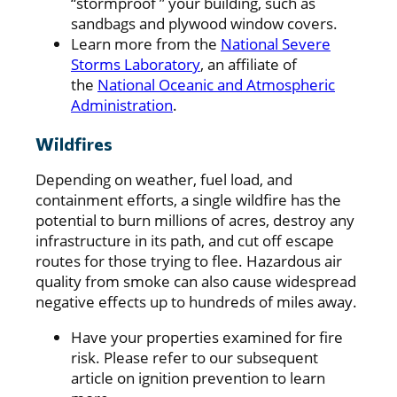
“stormproof ” your building, such as
sandbags and plywood window covers.
Learn more from the
National Severe
Storms Laboratory
, an affiliate of
the
National Oceanic and Atmospheric
Administration
.
Wildfires
Depending on weather, fuel load, and
containment efforts, a single wildfire has the
potential to burn millions of acres, destroy any
infrastructure in its path, and cut off escape
routes for those trying to flee. Hazardous air
quality from smoke can also cause widespread
negative effects up to hundreds of miles away.
Have your properties examined for fire
risk. Please refer to our subsequent
article on ignition prevention to learn