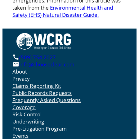
emergencies. Information for this article was
taken from the
Environmental Health and
Safety (EHS) Natural Disaster Guide.
(509) 754 2027
info@chooseclear.com
About
Privacy
Claims Reporting Kit
Public Records Requests
Frequently Asked Questions
Coverage
Risk Control
Underwriting
Pre-Litigation Program
Events