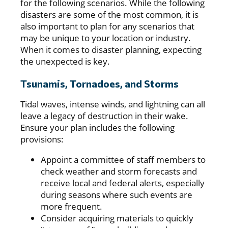
for the following scenarios. While the following
disasters are some of the most common, it is
also important to plan for any scenarios that
may be unique to your location or industry.
When it comes to disaster planning, expecting
the unexpected is key.
Tsunamis, Tornadoes, and Storms
Tidal waves, intense winds, and lightning can all
leave a legacy of destruction in their wake.
Ensure your plan includes the following
provisions:
Appoint a committee of staff members to
check weather and storm forecasts and
receive local and federal alerts, especially
during seasons where such events are
more frequent.
Consider acquiring materials to quickly