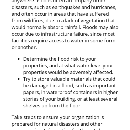
anywhere. Floods often accompany other
disasters, such as earthquakes and hurricanes,
and often occur in areas that have suffered
from wildfires, due to a lack of vegetation that
would normally absorb rainfall. Floods may also
occur due to infrastructure failure, since most
facilities require access to water in some form
or another.
Determine the flood risk to your
properties, and at what water level your
properties would be adversely affected.
Try to store valuable materials that could
be damaged in a flood, such as important
papers, in waterproof containers in higher
stories of your building, or at least several
shelves up from the floor.
Take steps to ensure your organization is
prepared for natural disasters and other