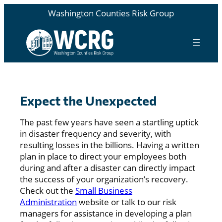
Washington Counties Risk Group
Expect the Unexpected
The past few years have seen a startling uptick
in disaster frequency and severity, with
resulting losses in the billions. Having a written
plan in place to direct your employees both
during and after a disaster can directly impact
the success of your organization’s recovery.
Check out the
Small Business
Administration
website or talk to our risk
managers for assistance in developing a plan