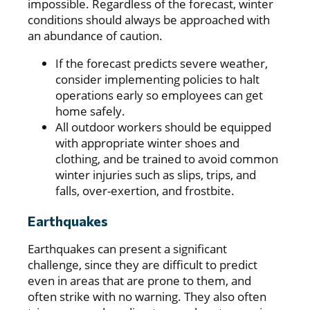
impossible. Regardless of the forecast, winter
conditions should always be approached with
an abundance of caution.
If the forecast predicts severe weather,
consider implementing policies to halt
operations early so employees can get
home safely.
All outdoor workers should be equipped
with appropriate winter shoes and
clothing, and be trained to avoid common
winter injuries such as slips, trips, and
falls, over-exertion, and frostbite.
Earthquakes
Earthquakes can present a significant
challenge, since they are difficult to predict
even in areas that are prone to them, and
often strike with no warning. They also often