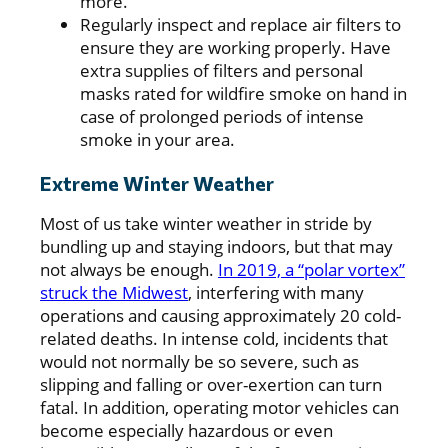
more.
Regularly inspect and replace air filters to
ensure they are working properly. Have
extra supplies of filters and personal
masks rated for wildfire smoke on hand in
case of prolonged periods of intense
smoke in your area.
Extreme Winter Weather
Most of us take winter weather in stride by
bundling up and staying indoors, but that may
not always be enough.
In 2019, a “polar vortex”
struck the Midwest
, interfering with many
operations and causing approximately 20 cold-
related deaths. In intense cold, incidents that
would not normally be so severe, such as
slipping and falling or over-exertion can turn
fatal. In addition, operating motor vehicles can
become especially hazardous or even